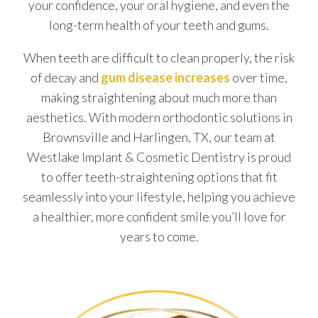
your confidence, your oral hygiene, and even the
long-term health of your teeth and gums.
When teeth are difficult to clean properly, the risk
of decay and
gum disease increases
over time,
making straightening about much more than
aesthetics. With modern orthodontic solutions in
Brownsville and Harlingen, TX, our team at
Westlake Implant & Cosmetic Dentistry is proud
to offer teeth-straightening options that fit
seamlessly into your lifestyle, helping you achieve
a healthier, more confident smile you’ll love for
years to come.