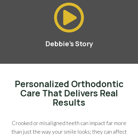
Debbie's Story
Personalized Orthodontic
Care That Delivers Real
Results
Crooked or misaligned teeth can impact far more
than just the way your smile looks; they can affect