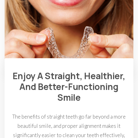
Enjoy A Straight, Healthier,
And Better-Functioning
Smile
The benefits of straight teeth go far beyond a more
beautiful smile, and proper alignment makes it
significantly easier to clean your teeth effectively,