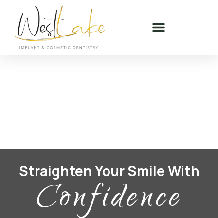
Straighten Your Smile With
Confidence