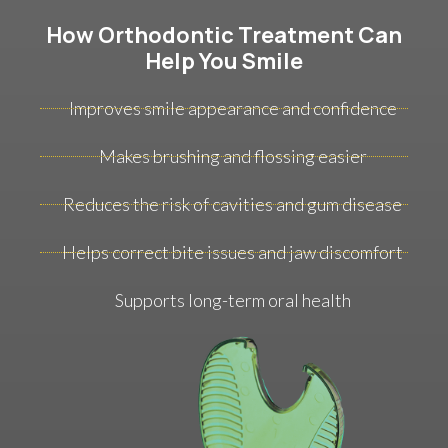
How Orthodontic Treatment Can
Help You Smile
Improves smile appearance and confidence
Makes brushing and flossing easier
Reduces the risk of cavities and gum disease
Helps correct bite issues and jaw discomfort
Supports long-term oral health