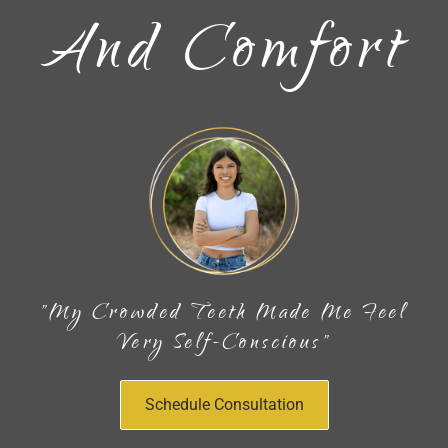
And Comfort
"My Crowded Teeth Made Me Feel
Very Self-Conscious"
Schedule Consultation