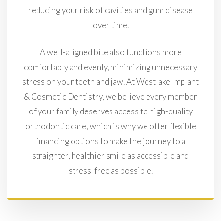
reducing your risk of cavities and gum disease
over time.
A well-aligned bite also functions more
comfortably and evenly, minimizing unnecessary
stress on your teeth and jaw. At Westlake Implant
& Cosmetic Dentistry, we believe every member
of your family deserves access to high-quality
orthodontic care, which is why we offer flexible
financing options to make the journey to a
straighter, healthier smile as accessible and
stress-free as possible.