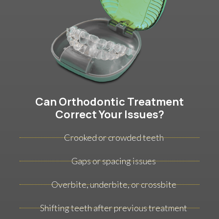
Can Orthodontic Treatment
Correct Your Issues?
Crooked or crowded teeth
Gaps or spacing issues
Overbite, underbite, or crossbite
Shifting teeth after previous treatment