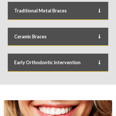
Traditional Metal Braces
Ceramic Braces
Early Orthodontic Intervention