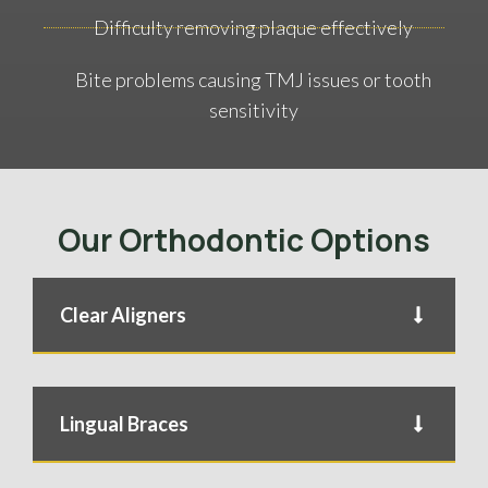
Difficulty removing plaque effectively
Bite problems causing TMJ issues or tooth
sensitivity
Our Orthodontic Options
Clear Aligners
Lingual Braces